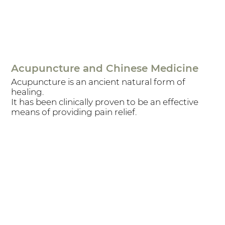
Acupuncture and Chinese Medicine
Acupuncture is an ancient natural form of
healing.
It has been clinically proven to be an effective
means of providing pain relief.