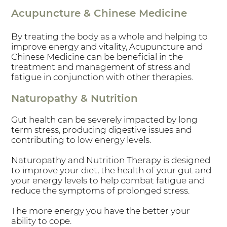
Acupuncture & Chinese Medicine
By treating the body as a whole and helping to
improve energy and vitality, Acupuncture and
Chinese Medicine can be beneficial in the
treatment and management of stress and
fatigue in conjunction with other therapies.
Naturopathy & Nutrition
Gut health can be severely impacted by long
term stress, producing digestive issues and
contributing to low energy levels.
Naturopathy and Nutrition Therapy is designed
to improve your diet, the health of your gut and
your energy levels to help combat fatigue and
reduce the symptoms of prolonged stress.
The more energy you have the better your
ability to cope.