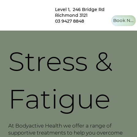
Level 1, 246 Bridge Rd
Richmond 3121
Book Now
03 9427 8848
Stress &
Fatigue
At Bodyactive Health we offer a range of
supportive treatments to help you overcome