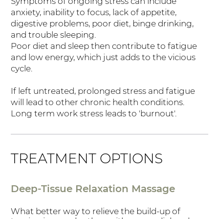
Symptoms of ongoing stress can include
anxiety, inability to focus, lack of appetite,
digestive problems, poor diet, binge drinking,
and trouble sleeping.
Poor diet and sleep then contribute to fatigue
and low energy, which just adds to the vicious
cycle.
If left untreated, prolonged stress and fatigue
will lead to other chronic health conditions.
Long term work stress leads to 'burnout'.
TREATMENT OPTIONS
Deep-Tissue Relaxation Massage
What better way to relieve the build-up of