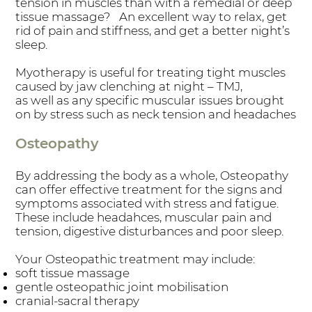
tension in muscles than with a remedial or deep
tissue massage? An excellent way to relax, get
rid of pain and stiffness, and get a better night’s
sleep.
Myotherapy is useful for treating tight muscles
caused by jaw clenching at night – TMJ,
as well as any specific muscular issues brought
on by stress such as neck tension and headaches
Osteopathy
By addressing the body as a whole, Osteopathy
can offer effective treatment for the signs and
symptoms associated with stress and fatigue.
These include headahces, muscular pain and
tension, digestive disturbances and poor sleep.
Your Osteopathic treatment may include:
soft tissue massage
gentle osteopathic joint mobilisation
cranial-sacral therapy