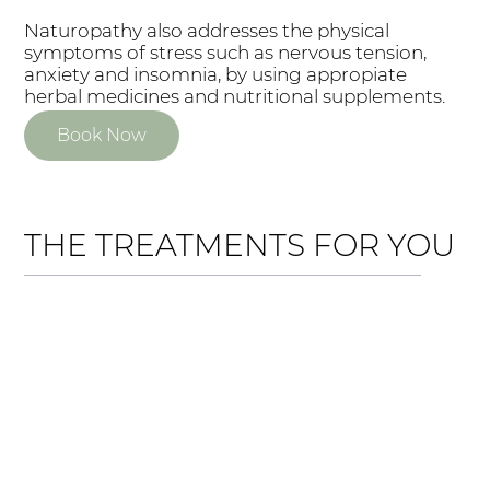
Naturopathy also addresses the physical
symptoms of stress such as nervous tension,
anxiety and insomnia, by using appropiate
herbal medicines and nutritional supplements.
Book Now
THE TREATMENTS FOR YOU