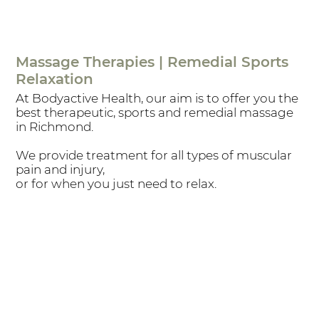
Massage Therapies | Remedial Sports
Relaxation
At Bodyactive Health, our aim is to offer you the
best therapeutic, sports and remedial massage
in Richmond.
We provide treatment for all types of muscular
pain and injury,
or for when you just need to relax.