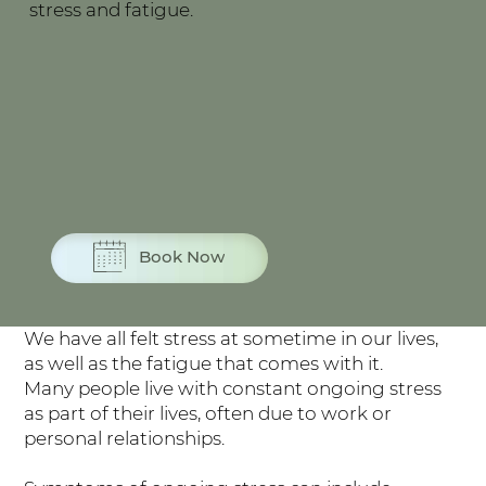
stress and fatigue.
Book Now
We have all felt stress at sometime in our lives,
as well as the fatigue that comes with it.
Many people live with constant ongoing stress
as part of their lives, often due to work or
personal relationships.