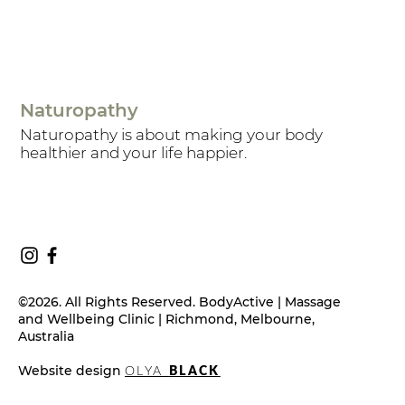
Naturopathy
Naturopathy is about making your body
healthier and your life happier.
©2026. All Rights Reserved. BodyActive | Massage
and Wellbeing Clinic | Richmond, Melbourne,
Australia
Website design
OLYA
BLACK