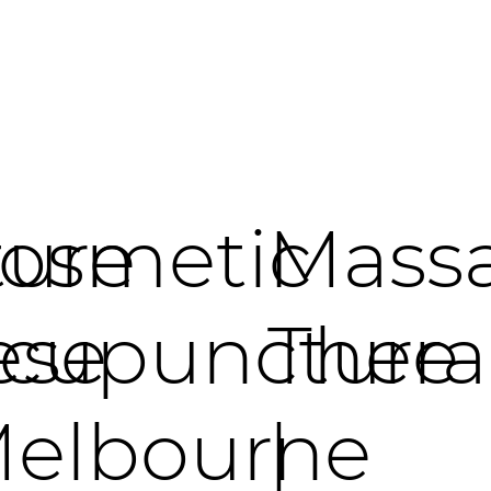
ure
osmetic
Mass
ese
cupuncture
Thera
elbourne
|