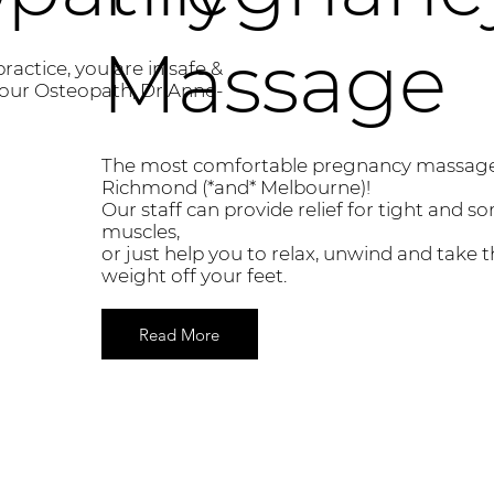
Massage
practice, you are in safe &
our Osteopath, Dr Anne-
The most comfortable pregnancy massage
Richmond (*and* Melbourne)!
Our staff can provide relief for tight and so
muscles,
or just help you to relax, unwind and take 
weight off your feet.
Read More