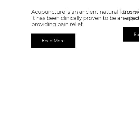
Acupuncture is an ancient natural form of
Cosmet
It has been clinically proven to be an effe
suppor
providing pain relief.
Re
Read More