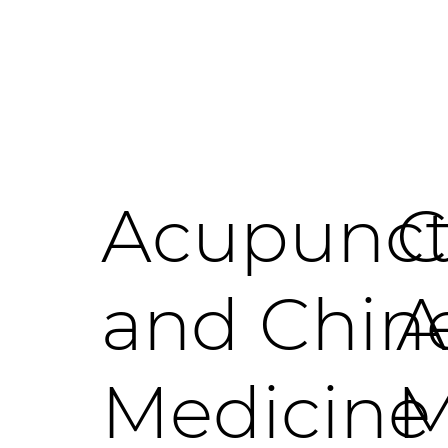
Acupunct
C
and Chin
A
Medicine
M