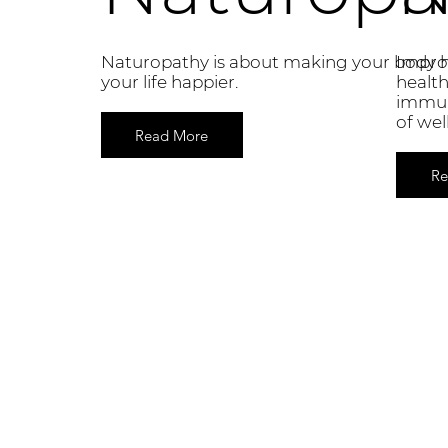
Naturopathy is about making your body h
Improv
your life happier.
health
immun
of wel
Read More
Re