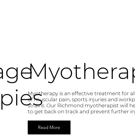
age
Myothera
pies
Myotherapy is an effective treatment for al
of muscular pain, sports injuries and workp
strains. Our Richmond myotherapist will h
to get back on track and prevent further inj
Read More