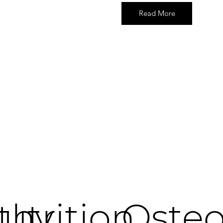
Read More
thy
utrition
Oste