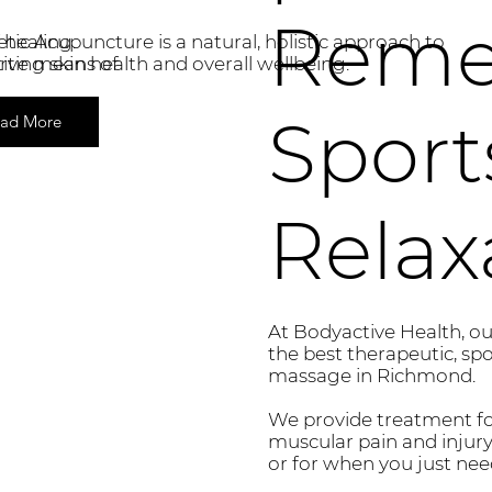
Reme
 healing.
ic Acupuncture is a natural, holistic approach to
ctive means of
ting skin health and overall wellbeing.
Sport
ad More
Relax
At Bodyactive Health, our
the best therapeutic, sp
massage in Richmond.
We provide treatment for
muscular pain and injury
or for when you just need