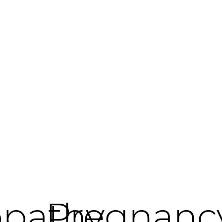
opathy
Pregnanc