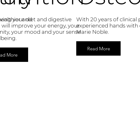
ealthier and
ing your diet and digestive
With 20 years of clinical 
 will improve your energy, your
experienced hands with 
ity, your mood and your sense
Marie Noble.
lbeing.
Read More
ad More