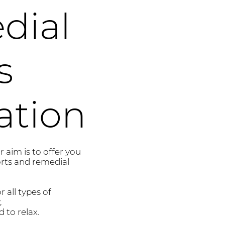
dial
s
ation
 aim is to offer you
orts and remedial
 all types of
,
 to relax.