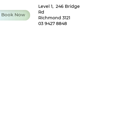
Level 1, 246 Bridge
Rd
Book Now
Richmond 3121
03 9427 8848