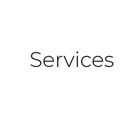
Services