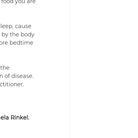
 food you are 
sleep, cause 
 by the body 
fore bedtime 
 the 
 of disease.  
titioner.
la Rinkel. 