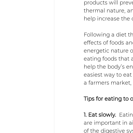
products will preve
thermal nature, a
help increase the 
Following a diet 
effects of foods a
energetic nature o
eating foods that
help the body’s ene
easiest way to eat
a farmers market,
Tips for eating to 
1. Eat slowly.
  Eati
are important in 
of the digestive s