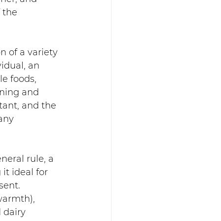
 the 
 of a variety 
idual, an 
e foods, 
ining and 
tant, and the 
any 
eral rule, a 
t ideal for 
ent.  
warmth), 
 dairy 