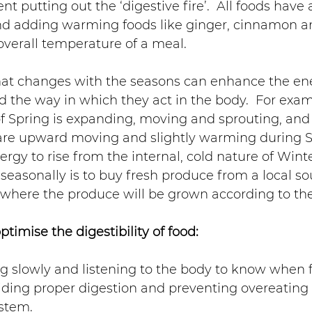
nt putting out the ‘digestive fire’.  All foods have 
nd adding warming foods like ginger, cinnamon an
overall temperature of a meal.
that changes with the seasons can enhance the ene
nd the way in which they act in the body.  For exam
f Spring is expanding, moving and sprouting, and 
 are upward moving and slightly warming during S
rgy to rise from the internal, cold nature of Winte
 seasonally is to buy fresh produce from a local so
 where the produce will be grown according to th
optimise the digestibility of food:
ng slowly and listening to the body to know when fu
aiding proper digestion and preventing overeating
ystem.