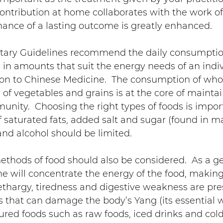
ontribution at home collaborates with the work of
chance of a lasting outcome is greatly enhanced.
etary Guidelines recommend the daily consumption
s, in amounts that suit the energy needs of an indiv
on to Chinese Medicine.  The consumption of whol
y of vegetables and grains is at the core of mainta
nity.  Choosing the right types of foods is impor
f saturated fats, added salt and sugar (found in m
nd alcohol should be limited.
thods of food should also be considered.  As a gen
e will concentrate the energy of the food, making i
ethargy, tiredness and digestive weakness are pres
 that can damage the body’s Yang (its essential 
ured foods such as raw foods, iced drinks and cold