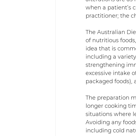
when a patient’s c
practitioner; the 
The Australian Di
of nutritious food
idea that is comm
including a variet
strengthening immu
excessive intake o
packaged foods), a
The preparation me
longer cooking tim
situations where l
Avoiding any foods
including cold nat