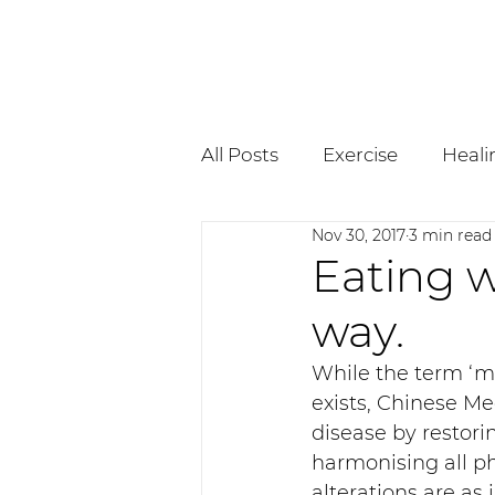
All Posts
Exercise
Heali
Nov 30, 2017
3 min read
Pregnancy
Osteopath
Eating w
way.
While the term ‘me
exists, Chinese Me
disease by restori
harmonising all ph
alterations are as