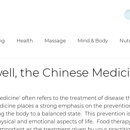
ng
Health
Massage
Mind & Body
Nutr
y
Acupuncture
ell, the Chinese Medic
dicine’ often refers to the treatment of disease t
dicine places a strong emphasis on the prevention
ng the body to a balanced state.  This prevention i
ysical and emotional aspects of life.  Food therapy
 important as the treatment given by your practitio