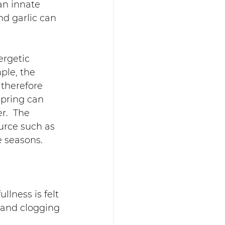
an innate 
d garlic can 
rgetic 
ple, the 
therefore 
pring can 
r.  The 
urce such as 
e seasons.
llness is felt 
 and clogging 