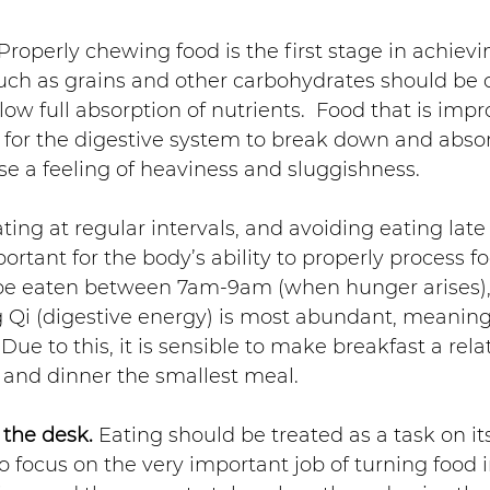
 Properly chewing food is the first stage in achievi
such as grains and other carbohydrates should be 
llow full absorption of nutrients.  Food that is impr
t for the digestive system to break down and absor
e a feeling of heaviness and sluggishness.
ating at regular intervals, and avoiding eating late 
rtant for the body’s ability to properly process fo
be eaten between 7am-9am (when hunger arises), a
 Qi (digestive energy) is most abundant, meaning
. Due to this, it is sensible to make breakfast a rela
 and dinner the smallest meal.
 the desk.
 Eating should be treated as a task on it
 focus on the very important job of turning food i