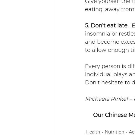
Give yourself the 
eating, away from
5. Don’t eat late.
  
insomnia or restl
and become excessi
to allow enough ti
Every person is dif
individual plays a
Don’t hesitate to 
Michaela Rinkel –
Our Chinese Me
Health
Nutrition
Ac