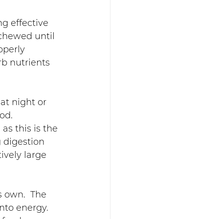
ng effective 
chewed until 
operly 
b nutrients 
at night or 
od.  
s this is the 
 digestion 
tively large 
s own.  The 
nto energy.  