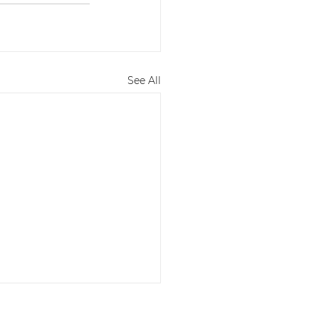
See All