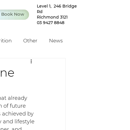
Level 1, 246 Bridge
Rd
Book Now
Richmond 3121
03 9427 8848
ition
Other
News
ine
hat already 
 of future 
s achieved by 
 and lifestyle 
ner, and 