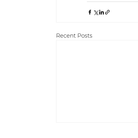
Recent Posts