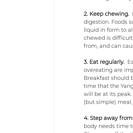
2. Keep chewing. 
digestion. Foods 
liquid in form to a
chewed is difficul
from, and can caus
3. Eat regularly. 
 E
overeating are impo
Breakfast should 
time that the Yang
will be at its peak
(but simple) meal,
4. Step away from
body needs time to