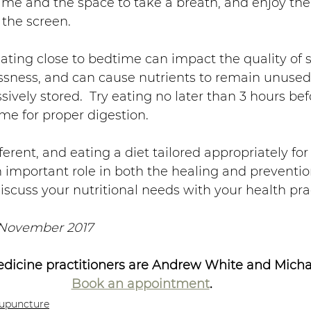
time and the space to take a breath, and enjoy the
 the screen.
Eating close to bedtime can impact the quality of 
essness, and can cause nutrients to remain unused
vely stored.  Try eating no later than 3 hours be
me for proper digestion.
ferent, and eating a diet tailored appropriately for
n important role in both the healing and prevention
discuss your nutritional needs with your health prac
 November 2017
dicine practitioners are Andrew White and Michae
Book an appointment
.
upuncture