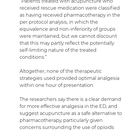
“Patients treated with acupuncture who 
received rescue medication were classified 
as having received pharmacotherapy in the 
per protocol analysis, in which the 
equivalence and non-inferiority of groups 
were maintained, but we cannot discount 
that this may partly reflect the potentially 
self-limiting nature of the treated 
conditions.”
Altogether, none of the therapeutic 
strategies used provided optimal analgesia 
within one hour of presentation.
The researchers say there is a clear demand 
for more effective analgesia in the ED, and 
suggest acupuncture as a safe alternative to 
pharmacotherapy, particularly given 
concerns surrounding the use of opioids 