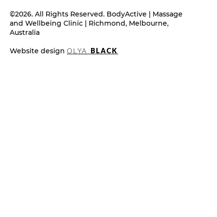
©2026. All Rights Reserved. BodyActive | Massage
and Wellbeing Clinic | Richmond, Melbourne,
Australia
Website design
OLYA
BLACK
What Is Cosmetic Acupuncture?