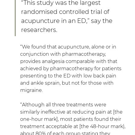
“This study was the largest 
randomised controlled trial of 
acupuncture in an ED,” say the 
researchers.
“We found that acupuncture, alone or in 
conjunction with pharmacotherapy, 
provides analgesia comparable with that 
achieved by pharmacotherapy for patients 
presenting to the ED with low back pain 
and ankle sprain, but not for those with 
migraine.
“Although all three treatments were 
similarly ineffective at reducing pain at [the 
one-hour mark], most patients found their 
treatment acceptable at [the 48-hour mark), 
about 80% of each group stating they 