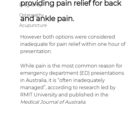
providing pain relief for back 
Pregnancy
Osteopathy
and ankle pain.
Acupuncture
However both options were considered 
inadequate for pain relief within one hour of 
presentation.
While pain is the most common reason for 
emergency department (ED) presentations 
in Australia, it is “often inadequately 
managed”, according to research led by 
RMIT University and published in the 
Medical Journal of Australia
.