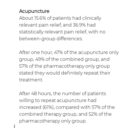
Acupuncture
About 15.6% of patients had clinically 
relevant pain relief, and 36.9% had 
statistically relevant pain relief, with no 
between-group differences.
After one hour, 47% of the acupuncture only 
group, 49% of the combined group, and 
57% of the pharmacotherapy only group 
stated they would definitely repeat their 
treatment.
After 48 hours, the number of patients 
willing to repeat acupuncture had 
increased (61%), compared with 57% of the 
combined therapy group, and 52% of the 
pharmacotherapy only group.