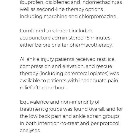
ibuprofen, diclofenac and indomethacin; as 
well as second-line therapy options 
including morphine and chlorpromazine.
Combined treatment included 
acupuncture administered 15 minutes 
either before or after pharmacotherapy.
All ankle injury patients received rest, ice, 
compression and elevation, and rescue 
therapy (including parenteral opiates) was 
available to patients with inadequate pain 
relief after one hour.
Equivalence and non-inferiority of 
treatment groups was found overall, and for 
the low back pain and ankle sprain groups 
in both intention-to-treat and per protocol 
analyses.