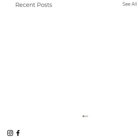
See All
Recent Posts