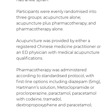
Participants were evenly randomised into 
three groups: acupuncture alone; 
acupuncture plus pharmacotherapy; and 
pharmacotherapy alone.
Acupuncture was provided by either a 
registered Chinese medicine practitioner or 
an ED physician with medical acupuncture 
qualifications.
Pharmacotherapy was administered 
according to standardised protocol, with 
first-line options including diazepam (5mg), 
Hartmann’s solution, Metoclopramide or 
proclorperazine, paractamol, paracetamol 
with codeine, tramadol, 
dextropropoxyphene and paracetamol; 