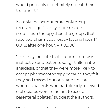
would probably or definitely repeat their 
treatment.”
Notably, the acupuncture only group 
received significantly more rescue 
medication therapy than the groups that 
received pharmacotherapy (at one hour: P = 
0.016; after one hour: P = 0.008).
“This may indicate that acupuncture was 
ineffective and patients sought alternative 
analgesia, or that they were more likely to 
accept pharmacotherapy because they felt 
they had missed out on standard care, 
whereas patients who had already received 
oral opiates were reluctant to accept 
parenteral opiates,” suggest the authors.