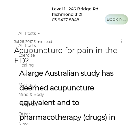
Level 1, 246 Bridge Rd
Richmond 3121
Book Now
03 9427 8848
All Posts
Jul 26, 2017
3 min read
All Posts
Acupuncture for pain in the
Exercise
ED?
Healing
A large Australian study has 
Health
Massage
deemed acupuncture 
Mind & Body
equivalent and to 
Nutrition
Other
pharmacotherapy (drugs) in 
News