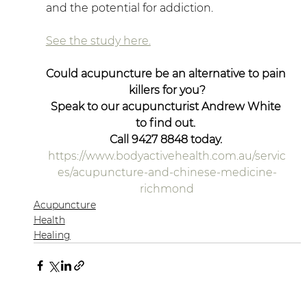
and the potential for addiction.
See the study here.
Could acupuncture be an alternative to pain 
killers for you?
Speak to our acupuncturist Andrew White 
to find out. 
Call 9427 8848 today. 
https://www.bodyactivehealth.com.au/servic
es/acupuncture-and-chinese-medicine-
richmond
Acupuncture
Health
Healing