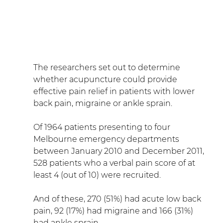
The researchers set out to determine 
whether acupuncture could provide 
effective pain relief in patients with lower 
back pain, migraine or ankle sprain.
Of 1964 patients presenting to four 
Melbourne emergency departments 
between January 2010 and December 2011, 
528 patients who a verbal pain score of at 
least 4 (out of 10) were recruited.
And of these, 270 (51%) had acute low back 
pain, 92 (17%) had migraine and 166 (31%) 
had ankle sprain.