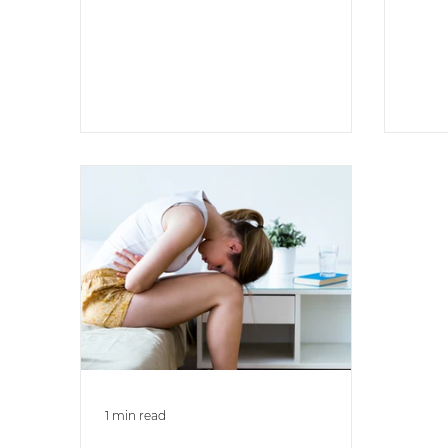
lead sedentary lifestyles or
engage in...
1 min read