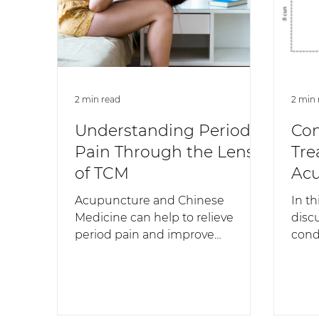
2 min read
2 min 
Understanding Period
Con
Pain Through the Lens
Tre
of TCM
Acu
Chi
Acupuncture and Chinese
In th
Medicine can help to relieve
disc
period pain and improve
cond
symptoms over time, creating
Acup
long-lasting change.
Medi