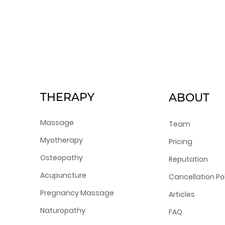
THERAPY
ABOUT
Massage
Team
Myotherapy
Pricing
Osteopathy
Reputation
Acupuncture
Cancellation Po
Pregnancy Massage
Articles
Naturopathy
FAQ