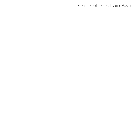
September is Pain Aw
Month, a great time to
acknowledge and talk..