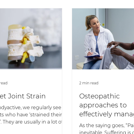
read
2 min read
et Joint Strain
Osteopathic
approaches to
odyactive, we regularly see
effectively mana
ts who have ‘strained their
. They are usually in a lot of
As the saying goes, “Pai
 feel very stiff across the...
inevitable. Suffering is 