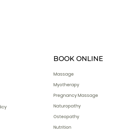
BOOK ONLINE
Massage
Myotherapy
Pregnancy Massage
Naturopathy
licy
Osteopathy
Nutrition