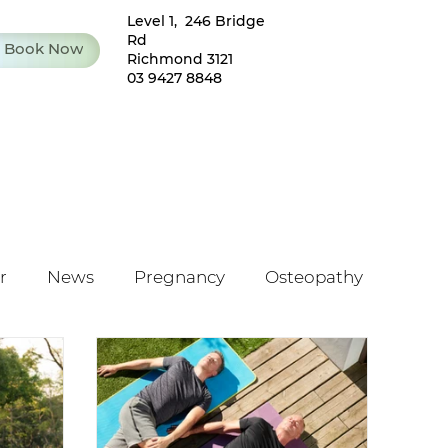
Level 1, 246 Bridge
Rd
Book Now
Richmond 3121
03 9427 8848
r
News
Pregnancy
Osteopathy