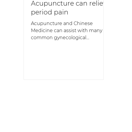
Acupuncture can relieve
period pain
Acupuncture and Chinese
Medicine can assist with many
common gynecological
conditions. Our acupuncturists
frequently help women who
experience dysmenorrhea - more
commonly known as period pain.
Period pain is experienced by up
to 95% of women at some stage
during their lifetime. But in 5% to
10% of women the pain is severe
enough to disrupt their life. For
this reason there has been
significant research at University
of Western Sydney to determine
the effectiveness of acupunc