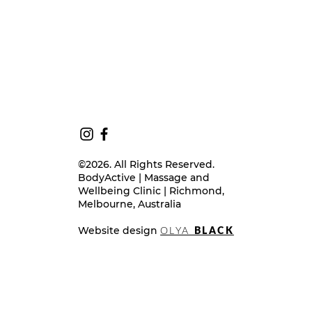
©2026. All Rights Reserved.
BodyActive | Massage and
Wellbeing Clinic | Richmond,
Melbourne, Australia
Website design
OLYA
BLACK