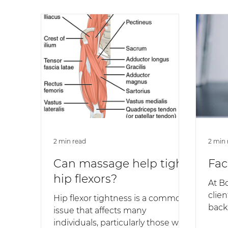
2 min read
2 min 
Can massage help tight
Fac
hip flexors?
At B
clien
Hip flexor tightness is a common
back’
issue that affects many
pain,
individuals, particularly those who