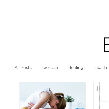
All Posts
Exercise
Healing
Health
Acupuncture