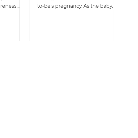
areness
to-be’s pregnancy. As the baby
grows, postural & hormonal
.
changes occur, as...