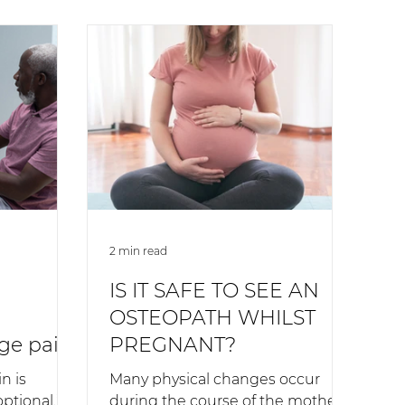
2 min read
IS IT SAFE TO SEE AN
OSTEOPATH WHILST
ge pain
PREGNANT?
n is
Many physical changes occur
optional.”
during the course of the mother-