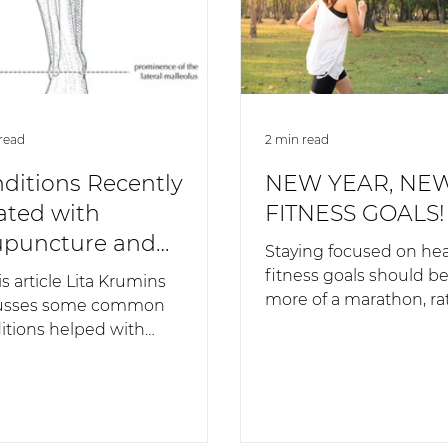
read
2 min read
ditions Recently
NEW YEAR, NE
ated with
FITNESS GOALS!
puncture and
Staying focused on hea
nese Medicine
fitness goals should b
is article Lita Krumins
more of a marathon, ra
usses some common
sprint. If you have a sh
itions helped with
mind-set,...
uncture and Chinese
cine