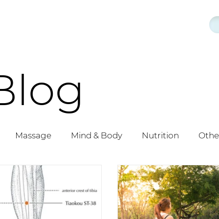
Blog
Massage
Mind & Body
Nutrition
Othe