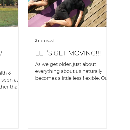
2 min read
W
LET’S GET MOVING!!!
As we get older, just about
everything about us naturally
lth &
becomes a little less flexible. Our
e seen as
bones become less flexible,
ther than a
which means...
ort-term