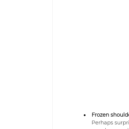
Frozen shoul
Perhaps surpr