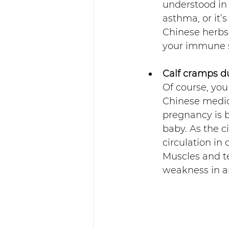
understood in 
asthma, or it
Chinese herbs 
your immune 
Calf cramps d
Of course, you
Chinese medic
pregnancy is b
baby. As the c
circulation in
Muscles and te
weakness in an