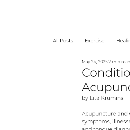
All Posts
Exercise
Heali
May 24, 2025
2 min rea
Pregnancy
Osteopath
Conditio
Acupunc
by Lita Krumins
Acupuncture and C
symptoms, illnesse
and tongue diagnos