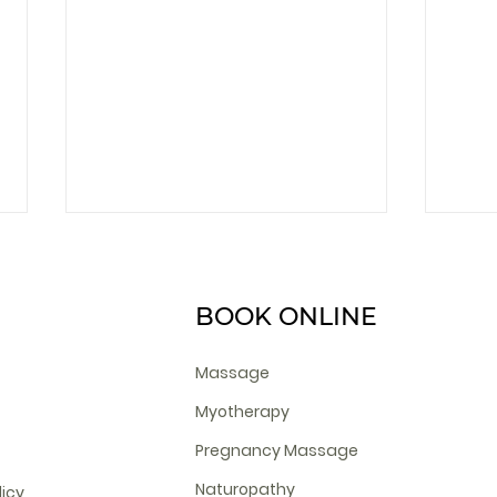
BOOK ONLINE
Massage
Myotherapy
What Is Cosmetic
Nutr
Pregnancy Massage
Acupuncture?
Naturopathy
licy