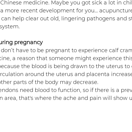
Chinese medicine. Maybe you got sick a lot in chi
’s a more recent development for you… acupunctur
can help clear out old, lingering pathogens and 
system.
uring pregnancy 
 don’t have to be pregnant to experience calf cram
ine, a reason that someone might experience this
ecause the blood is being drawn to the uterus to
irculation around the uterus and placenta increase
 other parts of the body may decrease.
ndons need blood to function, so if there is a prev
 area, that's where the ache and pain will show u