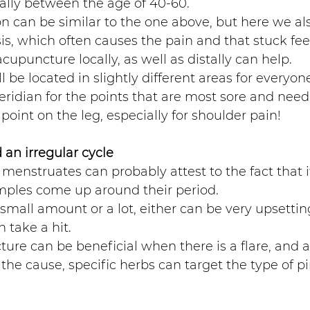
ally between the age of 40-60. 
n can be similar to the one above, but here we al
is, which often causes the pain and that stuck feel
upuncture locally, as well as distally can help. 
l be located in slightly different areas for everyone
ridian for the points that are most sore and needl
 point on the leg, especially for shoulder pain!
an irregular cycle 
enstruates can probably attest to the fact that it
ples come up around their period.  
 small amount or a lot, either can be very upsettin
 take a hit. 
ure can be beneficial when there is a flare, and a
he cause, specific herbs can target the type of p