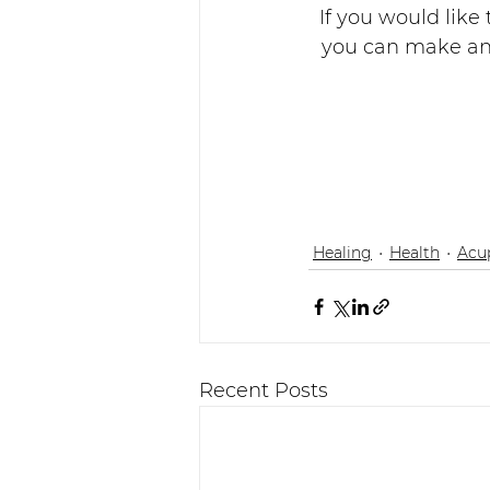
If you would like
you can make an 
Healing
Health
Acu
Recent Posts