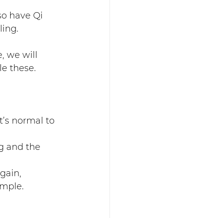
so have Qi 
ing. 
, we will 
e these. 
’s normal to 
g and the 
gain, 
imple.