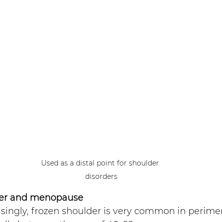
Used as a distal point for shoulder 
disorders
der and menopause 
isingly, frozen shoulder is very common in perim