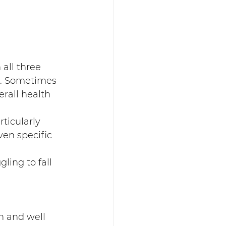
all three 
n. Sometimes 
rall health 
ticularly 
en specific 
ling to fall 
n and well 