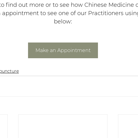
 to find out more or to see how Chinese Medicine c
appointment to see one of our Practitioners usin
below:
Make an Appointment
puncture