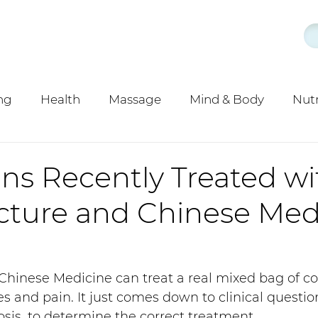
ng
Health
Massage
Mind & Body
Nutr
d
y
Acupuncture
ns Recently Treated wi
ture and Chinese Med
hinese Medicine can treat a real mixed bag of con
s and pain. It just comes down to clinical questio
is, to determine the correct treatment. 