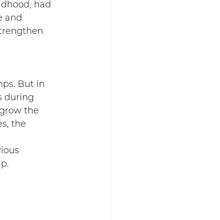
ldhood, had 
e and 
strengthen 
ps. But in 
 during 
 grow the 
s, the 
ious 
p.