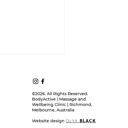
©2026. All Rights Reserved.
BodyActive | Massage and
Wellbeing Clinic | Richmond,
Melbourne, Australia
ition & Your Menstrual
Cycle - A TCM Perpective
Website design
OLYA
BLACK