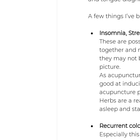
A few things I’ve b
Insomnia, Stre
These are poss
together and m
they may not b
picture. 
As acupuncture
good at induci
acupuncture po
Herbs are a rea
asleep and sta
Recurrent col
Especially thi