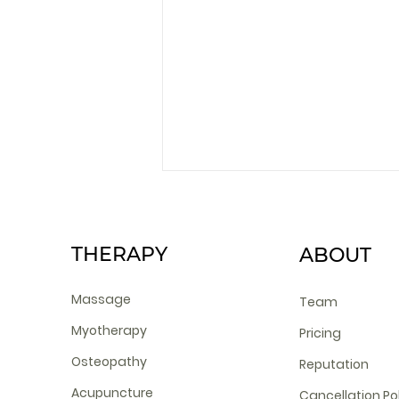
THERAPY
ABOUT
Massage
Team
Myotherapy
Pricing
Does Cosmetic
Osteopathy
Reputation
Acupuncture hurt?
Acupuncture
Cancellation Po