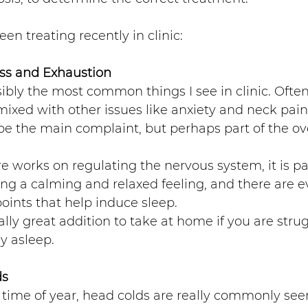
een treating recently in clinic:
ss and Exhaustion 
ibly the most common things I see in clinic. Often 
ixed with other issues like anxiety and neck pai
e the main complaint, but perhaps part of the ove
 works on regulating the nervous system, it is par
ng a calming and relaxed feeling, and there are ev
ints that help induce sleep. 
lly great addition to take at home if you are strugg
y asleep.
ds
s time of year, head colds are really commonly see