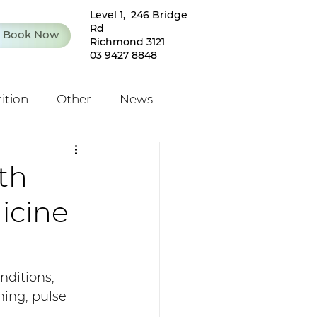
Level 1, 246 Bridge
Rd
Book Now
Richmond 3121
03 9427 8848
ition
Other
News
th
icine
ditions, 
ning, pulse 