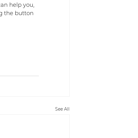
an help you, 
g the button 
See All