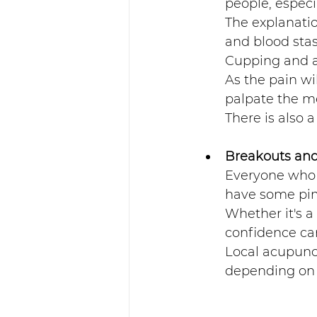
people, especi
The explanatio
and blood stas
Cupping and ac
As the pain wil
palpate the me
There is also a
Breakouts and 
Everyone who m
have some pim
Whether it's a
confidence can
Local acupunct
depending on t