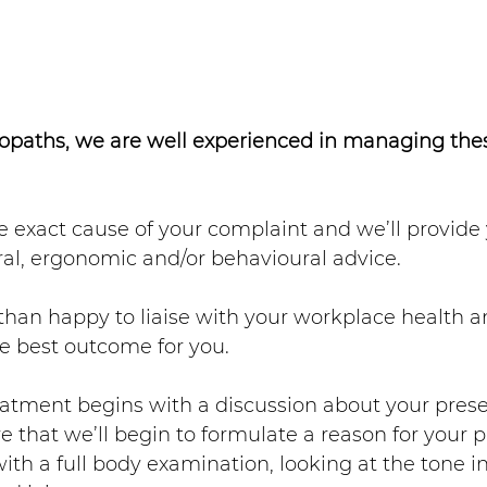
paths, we are well experienced in managing these
he exact cause of your complaint and we’ll provide
al, ergonomic and/or behavioural advice. 
han happy to liaise with your workplace health a
e best outcome for you.
atment begins with a discussion about your prese
re that we’ll begin to formulate a reason for your p
with a full body examination, looking at the tone in