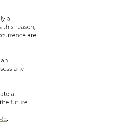
ly a 
 this reason, 
ccurrence are 
 an 
sess any 
ate a 
the future.
RE
.