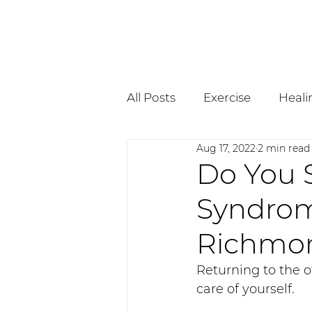
All Posts
Exercise
Heali
Aug 17, 2022
2 min read
Pregnancy
Osteopath
Do You S
Syndrom
Richmon
Returning to the of
care of yourself. 