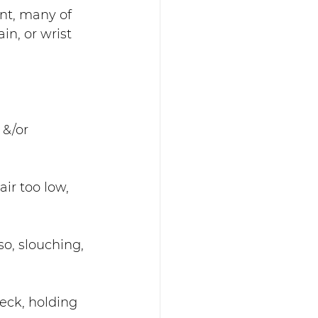
nt, many of 
n, or wrist 
 &/or 
ir too low, 
so, slouching, 
neck, holding 