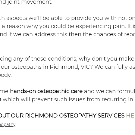
and joint movement. 
h aspects we’ll be able to provide you with not on
 a reason why you could be experiencing pain. It is
and if we can address this then the chances of reo
ncing any of these conditions, why don’t you make
our osteopaths in Richmond, VIC? We can fully as
body. 
ome 
hands-on osteopathic care
 and we can formul
n
 which will prevent such issues from recurring in 
UT OUR RICHMOND OSTEOPATHY SERVICES 
HE
eopathy