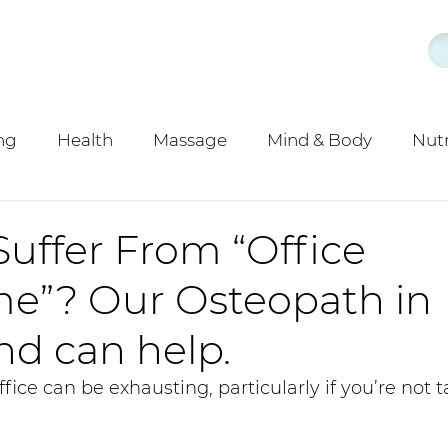
ng
Health
Massage
Mind & Body
Nutr
y
Acupuncture
uffer From “Office
e”? Our Osteopath in
d can help.
fice can be exhausting, particularly if you’re not 