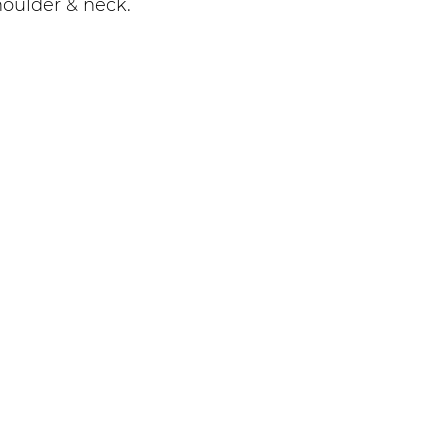
oulder & neck.