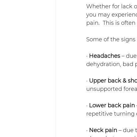
Whether for lack 
you may experienc
pain.  This is often
Some of the signs
· 
Headaches
 – due
dehydration, bad 
· 
Upper back & sho
unsupported fore
· 
Lower back pain
repetitive turning 
· 
Neck pain
 – due 