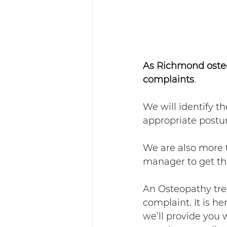
As Richmond osteo
complaints
. 
We will identify t
appropriate postur
We are also more t
manager to get th
An Osteopathy tre
complaint. It is he
we’ll provide you 