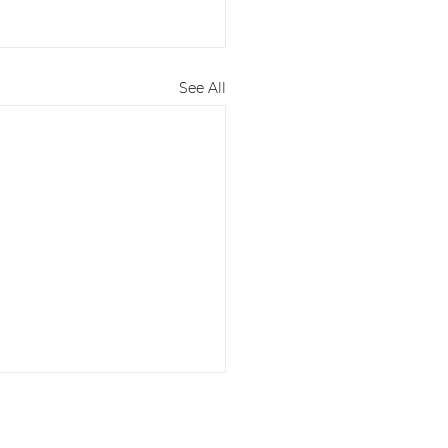
See All