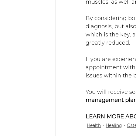
muscles, as well 
By considering bot
diagnosis, but also
which is the key, 
greatly reduced. 
If you are experie
appointment with 
issues within the 
You will receive s
management pla
LEARN MORE ABO
Health
Healing
Ost