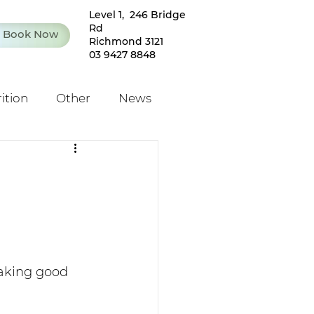
Level 1, 246 Bridge
Rd
Book Now
Richmond 3121
03 9427 8848
ition
Other
News
taking good 