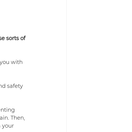
 sorts of 
 you with 
nd safety 
nting 
ain. Then, 
 your 