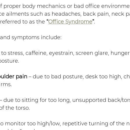
of proper body mechanics or bad office environme
e ailments such as headaches, back pain, neck pai
 referred to as the 
“
Office Syndrome
”
.
 and symptoms include:
 to stress, caffeine, eyestrain, screen glare, hunger
posture.
ulder pain
 – due to bad posture, desk too high, cha
arms.
 – due to sitting for too long, unsupported back/tor
of the torso.
to monitor too high/low, repetitive turning of the 