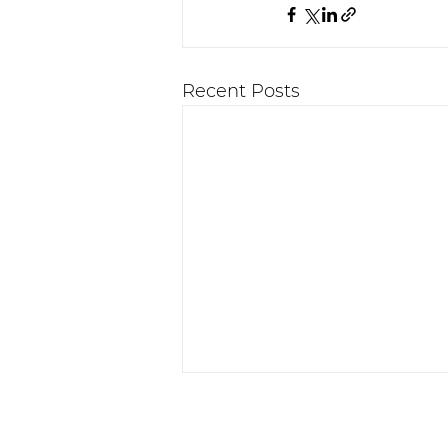
Recent Posts