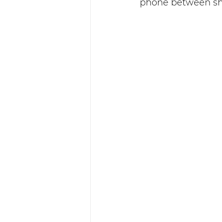
phone between sh