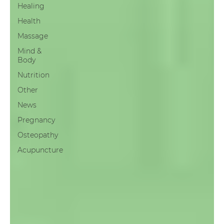
Healing
Health
Massage
Mind &
Body
Nutrition
Other
News
Pregnancy
Osteopathy
Acupuncture