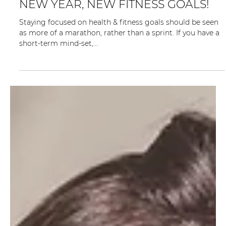
2 min read
NEW YEAR, NEW FITNESS GOALS!
Staying focused on health & fitness goals should be seen
as more of a marathon, rather than a sprint. If you have a
short-term mind-set,...