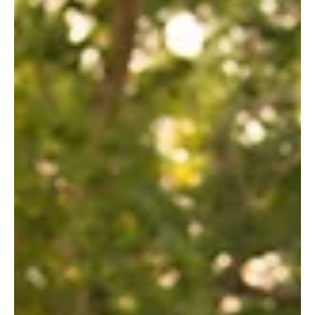
Chronic Disease Management (CDM)/Enhanced Primary
Care (EPC). Simply put, Osteopathy can be partially
covered by Medicare! Your GP will give you a referral
letter. You will need a current Medicare card & a valid
EFTPOS/debit card to ensure swift processing of the
rebate. The full consultation fee is to be paid at the time
of consultation. The Medicare rebate of $61.8