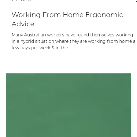
2 min read