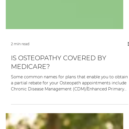
2 min read
IS OSTEOPATHY COVERED BY
MEDICARE?
Some common names for plans that enable you to obtain
a partial rebate for your Osteopath appointments include