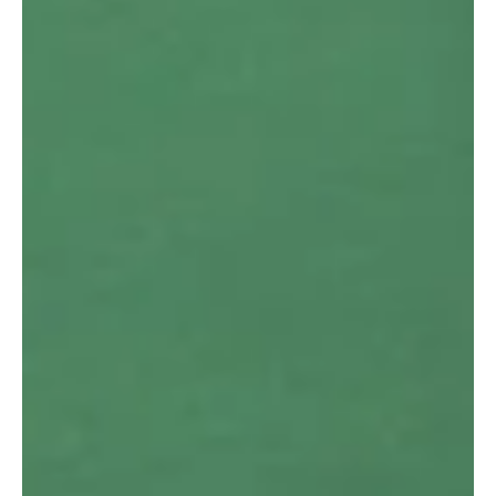
Working From Home Ergonomic
Advice:
Many Australian workers have found themselves working
in a hybrid situation where they are working from home a
few days per week & in the...