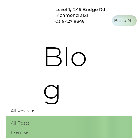
Level 1, 246 Bridge Rd
Richmond 3121
Book Now
03 9427 8848
Blo
g
All Posts
All Posts
Exercise